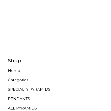
Shop
Home
Categories
SPECIALTY PYRAMIDS
PENDANTS
ALL PYRAMIDS