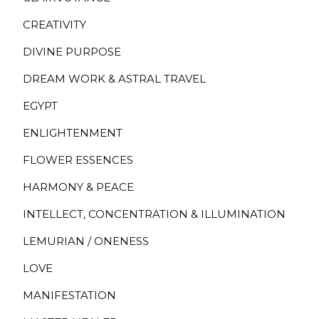
CREATIVITY
DIVINE PURPOSE
DREAM WORK & ASTRAL TRAVEL
EGYPT
ENLIGHTENMENT
FLOWER ESSENCES
HARMONY & PEACE
INTELLECT, CONCENTRATION & ILLUMINATION
LEMURIAN / ONENESS
LOVE
MANIFESTATION