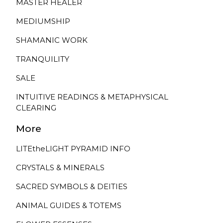
MASTER HEALER
MEDIUMSHIP
SHAMANIC WORK
TRANQUILITY
SALE
INTUITIVE READINGS & METAPHYSICAL
CLEARING
More
LITEtheLIGHT PYRAMID INFO
CRYSTALS & MINERALS
SACRED SYMBOLS & DEITIES
ANIMAL GUIDES & TOTEMS