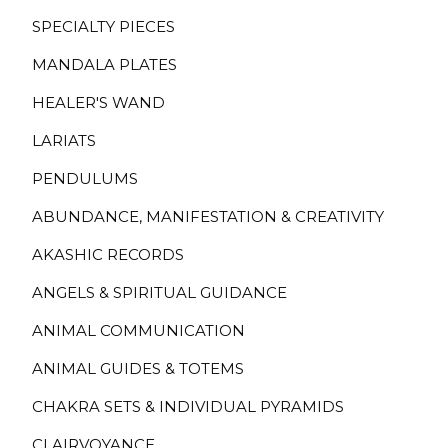
SPECIALTY PIECES
MANDALA PLATES
HEALER'S WAND
LARIATS
PENDULUMS
ABUNDANCE, MANIFESTATION & CREATIVITY
AKASHIC RECORDS
ANGELS & SPIRITUAL GUIDANCE
ANIMAL COMMUNICATION
ANIMAL GUIDES & TOTEMS
CHAKRA SETS & INDIVIDUAL PYRAMIDS
CLAIRVOYANCE