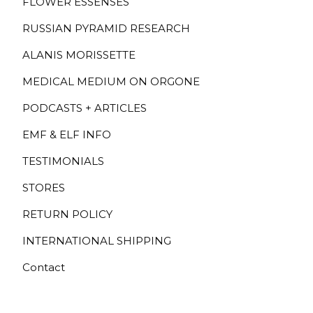
FLOWER ESSENSES
RUSSIAN PYRAMID RESEARCH
ALANIS MORISSETTE
MEDICAL MEDIUM ON ORGONE
PODCASTS + ARTICLES
EMF & ELF INFO
TESTIMONIALS
STORES
RETURN POLICY
INTERNATIONAL SHIPPING
Contact