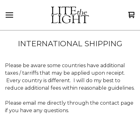
Vi
0
car
it
INTERNATIONAL SHIPPING
Please be aware some countries have additional
taxes / tarriffs that may be applied upon receipt.
Every country is different. I will do my best to
reduce additional fees within reasonable guidelines.
Please email me directly through the contact page
if you have any questions.