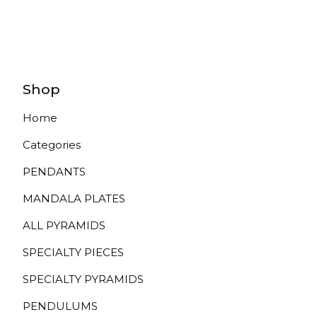
Shop
Home
Categories
PENDANTS
MANDALA PLATES
ALL PYRAMIDS
SPECIALTY PIECES
SPECIALTY PYRAMIDS
PENDULUMS