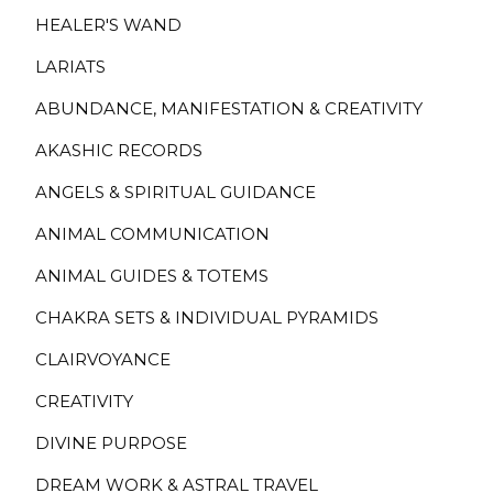
HEALER'S WAND
LARIATS
ABUNDANCE, MANIFESTATION & CREATIVITY
AKASHIC RECORDS
ANGELS & SPIRITUAL GUIDANCE
ANIMAL COMMUNICATION
ANIMAL GUIDES & TOTEMS
CHAKRA SETS & INDIVIDUAL PYRAMIDS
CLAIRVOYANCE
CREATIVITY
DIVINE PURPOSE
DREAM WORK & ASTRAL TRAVEL