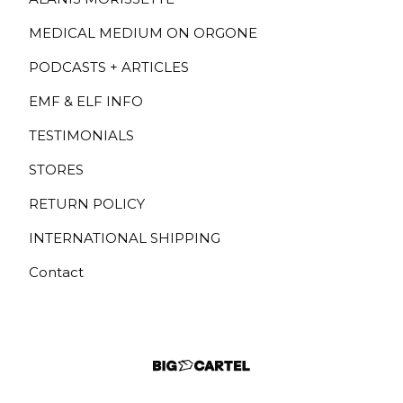
MEDICAL MEDIUM ON ORGONE
PODCASTS + ARTICLES
EMF & ELF INFO
TESTIMONIALS
STORES
RETURN POLICY
INTERNATIONAL SHIPPING
Contact