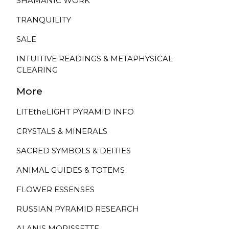
SHAMANIC WORK
TRANQUILITY
SALE
INTUITIVE READINGS & METAPHYSICAL
CLEARING
More
LITEtheLIGHT PYRAMID INFO
CRYSTALS & MINERALS
SACRED SYMBOLS & DEITIES
ANIMAL GUIDES & TOTEMS
FLOWER ESSENSES
RUSSIAN PYRAMID RESEARCH
ALANIS MORISSETTE