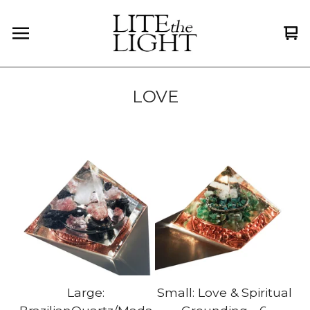
Vi
0
car
it
LOVE
Large:
Small: Love & Spiritual