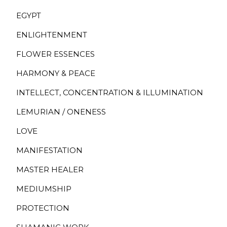
EGYPT
ENLIGHTENMENT
FLOWER ESSENCES
HARMONY & PEACE
INTELLECT, CONCENTRATION & ILLUMINATION
LEMURIAN / ONENESS
LOVE
MANIFESTATION
MASTER HEALER
MEDIUMSHIP
PROTECTION