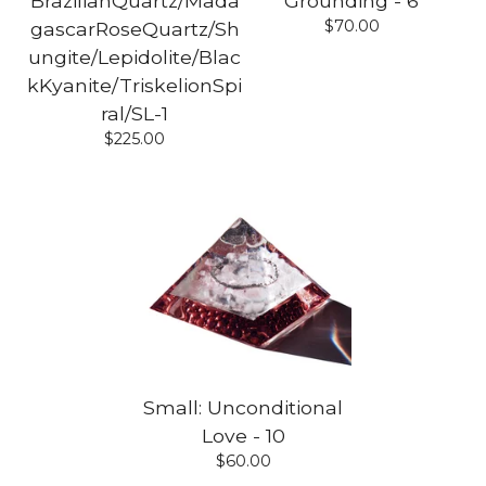
BrazilianQuartz/Mada
Grounding - 6
$
70.00
gascarRoseQuartz/Sh
ungite/Lepidolite/Blac
kKyanite/TriskelionSpi
ral/SL-1
$
225.00
Small: Unconditional
Love - 10
$
60.00